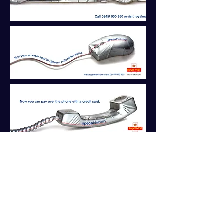
Back to Projects
Brief:
Communicate Royal Mail's
Special Delivery service as the fastest
and most convenient way to get items
delivered urgently.