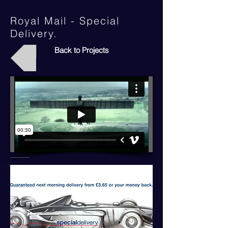
Royal Mail - Special
Delivery.
Back to Projects