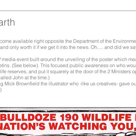
arth
become available right opposite the Department of the Environm
 and only worth it if we get it into the news. Oh..... and did we 
/ media event built around the unveiling of the poster which mea
tins. (See below). This focused
public awareness on who would
ife reserves, and put it squarely at the door of the 2 Ministers 
alled John at the time.)
 Mick Brownfield the illustrator who -like us creatives- gave our
)