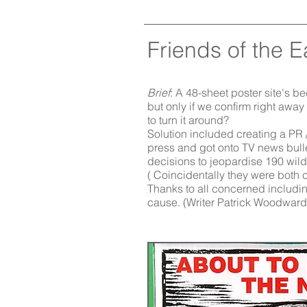
Friends of the E
Brief
: A 48-sheet poster site's 
but only if we confirm right away
to turn it around?
Solution included creating a PR 
press and got onto TV news bulle
decisions to jeopardise 190 wildl
( Coincidentally they were both c
Thanks to all concerned including
cause.
(Writer Patrick Woodward