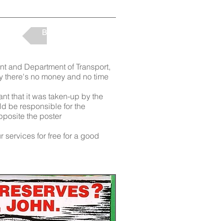
Back to Projects
ent and Department of Transport,
say there's no money and no time
nt that it was taken-up by the
 be responsible for the
opposite the poster
 services for free for a good