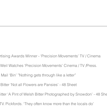
rtising Awards Winner - ‘Precision Movements’ TV / Cinema
Weil Watches ‘Precision Movements’ Cinema / TV /Press.
ail ‘Bin’ ”Nothing gets through like a letter”
 Bitter ‘Not all Flowers are Pansies’ - 48 Sheet
Bitter ‘A Pint of Welsh Bitter Photographed by Snowdon’ - 48 Sh
V. Pickfords. ‘They often know more than the locals do’