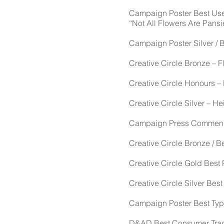
Campaign Poster Best Use o
“Not All Flowers Are Pansi
Campaign Poster Silver / 
Creative Circle Bronze – Fl
Creative Circle Honours –
Creative Circle Silver – He
Campaign Press Commendati
Creative Circle Bronze / 
Creative Circle Gold Best 
Creative Circle Silver Best
Campaign Poster Best Typo
D&AD Best Consumer Trade 