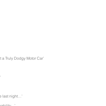
 a Truly Dodgy Motor Car’
’
’
 last night…’
lity....’