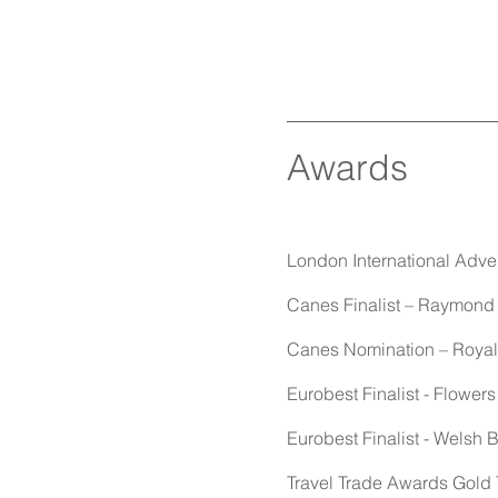
Awards
London International Adve
Canes Finalist – Raymond 
Canes Nomination – Royal M
Eurobest Finalist - Flowers
Eurobest Finalist - Welsh 
Travel Trade Awards Gold T