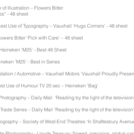
f Illustration – Flowers Bitter
es” - 48 sheet
Best Use of Typography – Vauxhall ‘Hugs Corners’ - 48 sheet
owers Bitter ‘Pick with Care’ – 48 sheet
 Heineken ‘M25’ - Best 48 Sheet
ineken ‘M25’ - Best in Series
on / Automotive – Vauxhall Motors ‘Vauxhall Proudly Present
Best Use of Humour TV 20 sec – Heineken ‘Bag’
Photography – Daily Mail ‘Reading by the light of the television
 Trade Series – Daily Mail ‘Reading by the light of the television
graphy – Society of West-End Theatres ‘In Shaftesbury Avenue
Photography - Lloyds Treasury ‘Speed, precision, global capabi