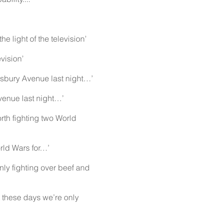
 light of the television’
vision’
esbury Avenue last night…’
venue last night…’
th fighting two World
rld Wars for…’
ly fighting over beef and
these days we’re only