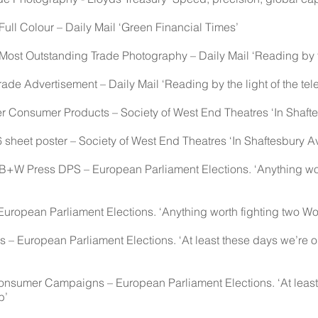
ull Colour – Daily Mail ‘Green Financial Times’
ost Outstanding Trade Photography – Daily Mail ‘Reading by the
e Advertisement – Daily Mail ‘Reading by the light of the tele
 Consumer Products – Society of West End Theatres ‘In Shaft
heet poster – Society of West End Theatres ‘In Shaftesbury A
B+W Press DPS – European Parliament Elections. ‘Anything wor
opean Parliament Elections. ‘Anything worth fighting two Wo
– European Parliament Elections. ‘At least these days we’re on
sumer Campaigns – European Parliament Elections. ‘At least 
b’