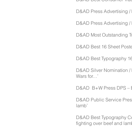
D&AD Press Advertising / F
D&AD Press Advertising / M
D&AD Most Outstanding Trad
D&AD Best 16 Sheet Poster
D&AD Best Typography 16 s
D&AD Silver Nomination / 
Wars for…’
D&AD B+W Press DPS – Eur
D&AD Public Service Press 
lamb’
D&AD Best Typography Con
fighting over beef and lam