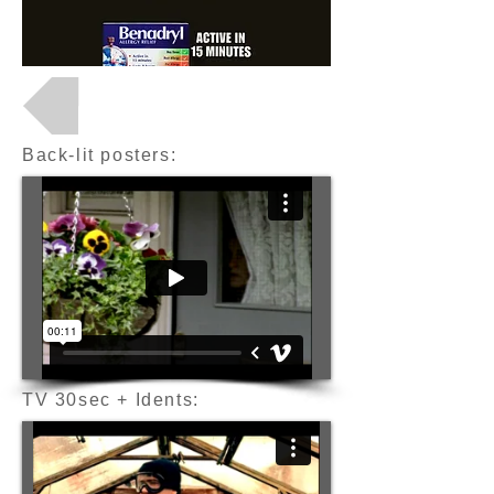
Back to Projects
Back-lit posters:
TV 30sec + Idents: