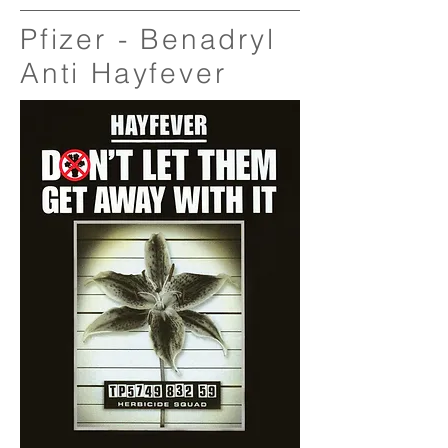
Pfizer - Benadryl
Anti Hayfever