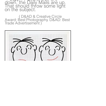
down, the Daily Mails are up.
That should throw some light
on the subject.
( D&AD & Creative Circle
Award: Best Photography. D&AD: Best
Trade Advertisement )
Sub-heads read:
The Circulation
Left-hand page :
Manager of any other Sunday.
The Circulation
Right-hand page :
Manager of The Mail on