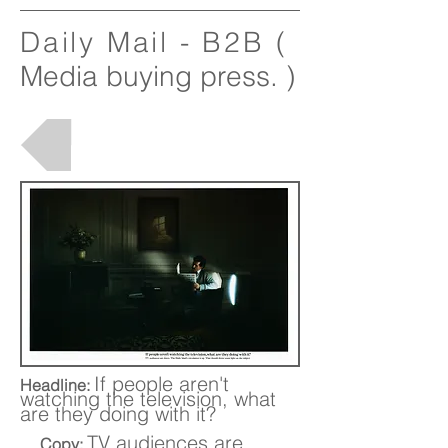
Daily Mail - B2B
(
Media buying press. )
Back to Projects
If people aren't
Headline:
watching the television, what
are they doing with it?
TV audiences are
Copy: